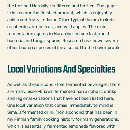
the finished Hardaliye is filtered and bottled. The grape
skins colour the finished product, which is enjoyably
acidic and fruity in flavor. Other typical flavors include
cranberries, stone fruit, and wild apples. The main
fermentation agents in Hardaliye include lactic acid
bacteria and fungal spores. Research has shown several
other bacteria species often also add to the flavor profile.
Local Variations And Specialties
As well as these alcohol-free fermented beverages, there
are many lesser-known fermented non alcoholic drinks
and regional variations that have not been listed here.
One local variation that comes immediately to mind is
Sima, a fermented drink (non alcoholic) that has been in
my Finnish family cooking history for many generations,
which is essentially fermented lemonade flavored with