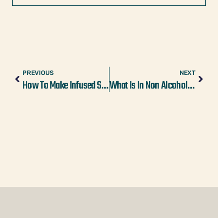
PREVIOUS
NEXT
How To Make Infused Simple Syrup For Drinks
What Is In Non Alcoholic Beer? Ingredients 101