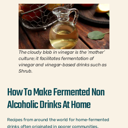
The cloudy blob in vinegar is the ‘mother’
culture; it facilitates fermentation of
vinegar and vinegar-based drinks such as
Shrub.
How To Make Fermented Non
Alcoholic Drinks At Home
Recipes from around the world for home-fermented
drinks often originated in poorer communities.