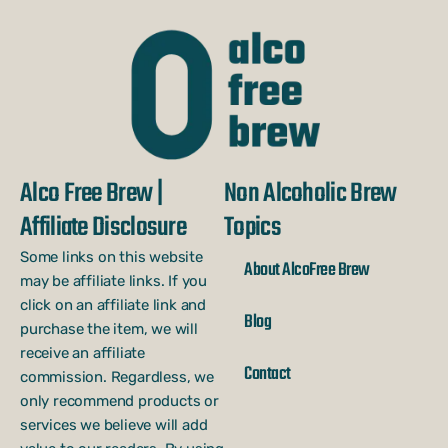
Alco Free Brew |
Non Alcoholic Brew
Affiliate Disclosure
Topics
Some links on this website
About AlcoFree Brew
may be affiliate links. If you
click on an affiliate link and
Blog
purchase the item, we will
receive an affiliate
Contact
commission. Regardless, we
only recommend products or
services we believe will add