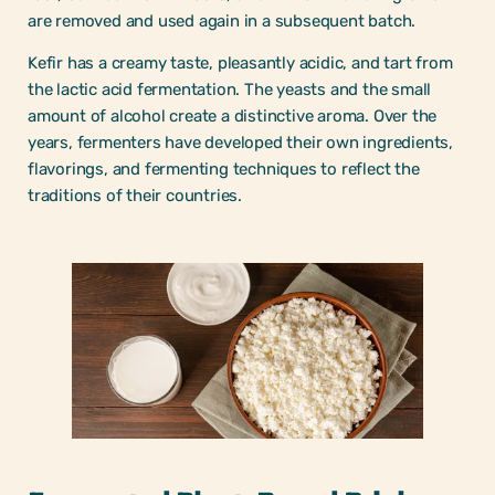
are removed and used again in a subsequent batch.
Kefir has a creamy taste, pleasantly acidic, and tart from
the lactic acid fermentation. The yeasts and the small
amount of alcohol create a distinctive aroma. Over the
years, fermenters have developed their own ingredients,
flavorings, and fermenting techniques to reflect the
traditions of their countries.