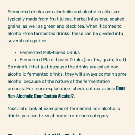
Fermented drinks non alcoholic and alcoholic alike, are
typically made from fruit juices, herbal infusions, soaked
grains, as well as green and black tea. When it comes to
alcohol-free fermented drinks, these can be divided into
several categories:
Fermented Milk-based Drinks
Fermented Plant-based Drinks (inc. tea, grain, fruit)
Be mindful that just because the drinks are called non
alcoholic fermented drinks, they will always contain some
alcohol because of the nature of the fermentation
Does
process. For more explanation, check out our article
Non-Alcoholic Beer Contain Alcohol?
.
Next, let’s look at examples of fermented non alcoholic
drinks you can brew at home from each category.