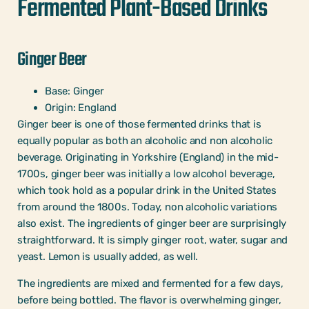
Fermented Plant-Based Drinks
Ginger Beer
Base: Ginger
Origin: England
Ginger beer is one of those fermented drinks that is
equally popular as both an alcoholic and non alcoholic
beverage. Originating in Yorkshire (England) in the mid-
1700s, ginger beer was initially a low alcohol beverage,
which took hold as a popular drink in the United States
from around the 1800s. Today, non alcoholic variations
also exist. The ingredients of ginger beer are surprisingly
straightforward. It is simply ginger root, water, sugar and
yeast. Lemon is usually added, as well.
The ingredients are mixed and fermented for a few days,
before being bottled. The flavor is overwhelming ginger,