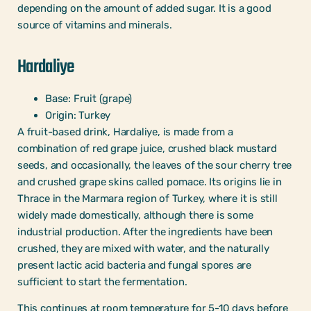
depending on the amount of added sugar. It is a good
source of vitamins and minerals.
Hardaliye
Base: Fruit (grape)
Origin: Turkey
A fruit-based drink, Hardaliye, is made from a
combination of red grape juice, crushed black mustard
seeds, and occasionally, the leaves of the sour cherry tree
and crushed grape skins called pomace. Its origins lie in
Thrace in the Marmara region of Turkey, where it is still
widely made domestically, although there is some
industrial production. After the ingredients have been
crushed, they are mixed with water, and the naturally
present lactic acid bacteria and fungal spores are
sufficient to start the fermentation.
This continues at room temperature for 5-10 days before