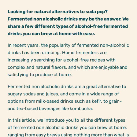
Looking for natural alternatives to soda pop?
Fermented non alcoholic drinks may be the answer. We
share a few different types of alcohol-free fermented
drinks you can brew at home with ease.
In recent years, the popularity of fermented non-alcoholic
drinks has been climbing. Home fermenters are
increasingly searching for alcohol-free recipes with
complex and natural flavors, and which are enjoyable and
satisfying to produce at home.
Fermented non alcoholic drinks are a great alternative to
sugary sodas and juices, and come in a wide range of
options from milk-based drinks such as kefir, to grain-
and tea-based beverages like kombucha.
In this article, we introduce you to all the different types
of fermented non alcoholic drinks you can brew at home,
ranging from easy brews using nothing more than what is