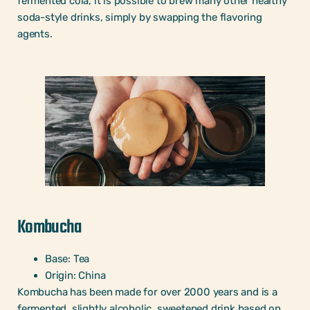
fermented cola, it is possible to brew many other healthy
soda-style drinks, simply by swapping the flavoring
agents.
Kombucha
Base: Tea
Origin: China
Kombucha has been made for over 2000 years and is a
fermented, slightly alcoholic, sweetened drink based on