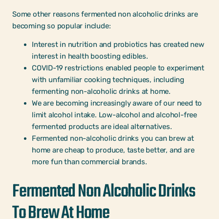
Some other reasons fermented non alcoholic drinks are
becoming so popular include:
Interest in nutrition and probiotics has created new
interest in health boosting edibles.
COVID-19 restrictions enabled people to experiment
with unfamiliar cooking techniques, including
fermenting non-alcoholic drinks at home.
We are becoming increasingly aware of our need to
limit alcohol intake. Low-alcohol and alcohol-free
fermented products are ideal alternatives.
Fermented non-alcoholic drinks you can brew at
home are cheap to produce, taste better, and are
more fun than commercial brands.
Fermented Non Alcoholic Drinks
To Brew At Home