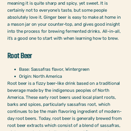
meaning it is quite sharp and spicy, yet sweet. It is
certainly not to everyone’s taste, but some people
absolutely love it. Ginger beer is easy to make at home in
a mason jar on your counter-top, and gives good insight
into the process for brewing fermented drinks. All-in-all,
it’s a good one to start with when learning how to brew.
Root Beer
Base: Sassafras flavor, Wintergreen
Origin: North America
Root beer is a fizzy beer-like drink based on a traditional
beverage made by the indigenous peoples of North
America. These early root beers used local plant roots,
barks and spices, particularly sassafras root, which
continues to be the main flavoring ingredient of modern-
day root beers. Today, root beer is generally brewed from
root beer extracts which consist of a blend of sassafras,