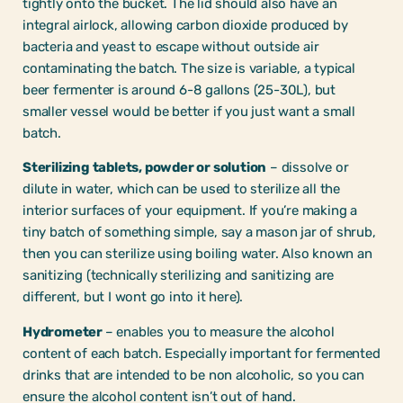
tightly onto the bucket. The lid should also have an
integral airlock, allowing carbon dioxide produced by
bacteria and yeast to escape without outside air
contaminating the batch. The size is variable, a typical
beer fermenter is around 6-8 gallons (25-30L), but
smaller vessel would be better if you just want a small
batch.
Sterilizing tablets, powder or solution
– dissolve or
dilute in water, which can be used to sterilize all the
interior surfaces of your equipment. If you’re making a
tiny batch of something simple, say a mason jar of shrub,
then you can sterilize using boiling water. Also known an
sanitizing (technically sterilizing and sanitizing are
different, but I wont go into it here).
Hydrometer
– enables you to measure the alcohol
content of each batch. Especially important for fermented
drinks that are intended to be non alcoholic, so you can
ensure the alcohol content isn’t out of hand.