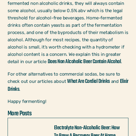
fermented non alcoholic drinks, they will always contain
some alcohol, usually below 0.5% abv which is the legal
threshold for alcohol-free beverages. Home-fermented
drinks often contain yeasts as part of the fermentation
process, and one of the byproducts of their metabolism is
alcohol. Although for most recipes, the quantity of
alcohol is small, it’s worth checking with a hydrometer if
alcohol content is a concern. We explain this in greater
Does Non Alcoholic Beer Contain Alcohol
detail in our article
.
For other alternatives to commercial sodas, be sure to
What Are Cordial Drinks
Elixir
check out our articles about
and
Drinks
.
Happy fermenting!
More Posts
Electrolyte Non-Alcoholic Beer: How
To Brew A Recovery Beer At Home