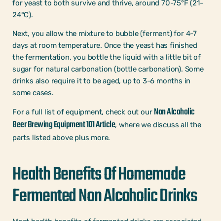
for yeast to both survive and thrive, around 70-75°F (21-
24°C).
Next, you allow the mixture to bubble (ferment) for 4-7
days at room temperature. Once the yeast has finished
the fermentation, you bottle the liquid with a little bit of
sugar for natural carbonation (bottle carbonation). Some
drinks also require it to be aged, up to 3-6 months in
some cases.
Non Alcoholic
For a full list of equipment, check out our
Beer Brewing Equipment 101 Article
, where we discuss all the
parts listed above plus more.
Health Benefits Of Homemade
Fermented Non Alcoholic Drinks