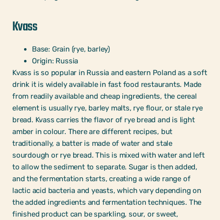
Kvass
Base: Grain (rye, barley)
Origin: Russia
Kvass is so popular in Russia and eastern Poland as a soft
drink it is widely available in fast food restaurants. Made
from readily available and cheap ingredients, the cereal
element is usually rye, barley malts, rye flour, or stale rye
bread. Kvass carries the flavor of rye bread and is light
amber in colour. There are different recipes, but
traditionally, a batter is made of water and stale
sourdough or rye bread. This is mixed with water and left
to allow the sediment to separate. Sugar is then added,
and the fermentation starts, creating a wide range of
lactic acid bacteria and yeasts, which vary depending on
the added ingredients and fermentation techniques. The
finished product can be sparkling, sour, or sweet,