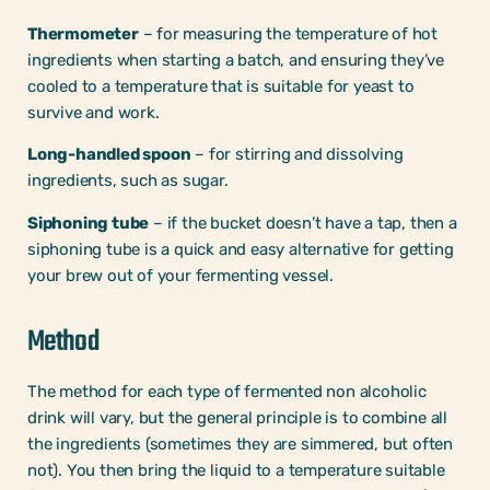
Thermometer
– for measuring the temperature of hot
ingredients when starting a batch, and ensuring they’ve
cooled to a temperature that is suitable for yeast to
survive and work.
Long-handled spoon
– for stirring and dissolving
ingredients, such as sugar.
Siphoning tube
– if the bucket doesn’t have a tap, then a
siphoning tube is a quick and easy alternative for getting
your brew out of your fermenting vessel.
Method
The method for each type of fermented non alcoholic
drink will vary, but the general principle is to combine all
the ingredients (sometimes they are simmered, but often
not). You then bring the liquid to a temperature suitable