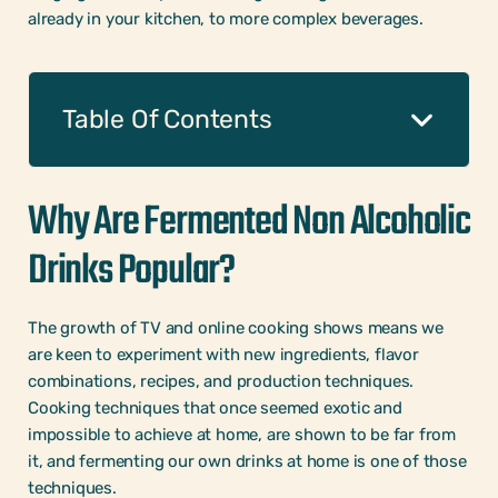
already in your kitchen, to more complex beverages.
Table Of Contents
Why Are Fermented Non Alcoholic
Drinks Popular?
The growth of TV and online cooking shows means we
are keen to experiment with new ingredients, flavor
combinations, recipes, and production techniques.
Cooking techniques that once seemed exotic and
impossible to achieve at home, are shown to be far from
it, and fermenting our own drinks at home is one of those
techniques.