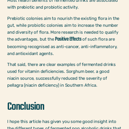
Most health benefits of fermented drinks are associated
with prebiotic and probiotic activity.
Prebiotic colonies aim to nourish the existing flora in the
gut, while probiotic colonies aim to increase the number
and diversity of flora. More research is needed to qualify
Positive Effects
the advantages, but the
of such flora are
becoming recognised as anti-cancer, anti-inflammatory,
and antioxidant agents.
That said, there are clear examples of fermented drinks
used for vitamin deficiencies. Sorghum beer, a good
niacin source, successfully reduced the severity of
pellagra (niacin deficiency) in Southern Africa.
Conclusion
I hope this article has given you some good insight into
the different types of fermented non alcoholic drinks that