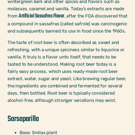
wintergreen bark and other spices and flavors such as
molasses, caramel and vanilla. Today’s extracts are made
Artificial Sassafras Flavor
from
, after the FDA discovered that
a compound in sassafras (called safrole) was carcinogenic
and subsequently banned its use in food since the 1960s.
The taste of root beer is often described as sweet and
refreshing, with a unique spiciness similar to liquorice or
vanilla. It truly is a flavor unto itself, that needs to be
tasted to be understood. Making root beer today is a
fairly easy process, which uses ready-made root beer
extract, water, sugar and yeast. Like brewing regular beer,
the ingredients are combined and fermented for several
days, then bottled. Root beer is typically considered
alcohol-free, although stronger variations may exist.
Sarsaparilla
Base: Smilax plant