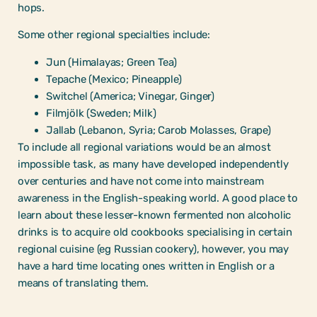
hops.
Some other regional specialties include:
Jun (Himalayas; Green Tea)
Tepache (Mexico; Pineapple)
Switchel (America; Vinegar, Ginger)
Filmjölk (Sweden; Milk)
Jallab (Lebanon, Syria; Carob Molasses, Grape)
To include all regional variations would be an almost
impossible task, as many have developed independently
over centuries and have not come into mainstream
awareness in the English-speaking world. A good place to
learn about these lesser-known fermented non alcoholic
drinks is to acquire old cookbooks specialising in certain
regional cuisine (eg Russian cookery), however, you may
have a hard time locating ones written in English or a
means of translating them.