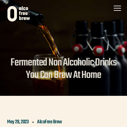
Fermented Non Alcoholic Drinks
You Can Brew At Home
May 29, 2023
AlcoFree Brew