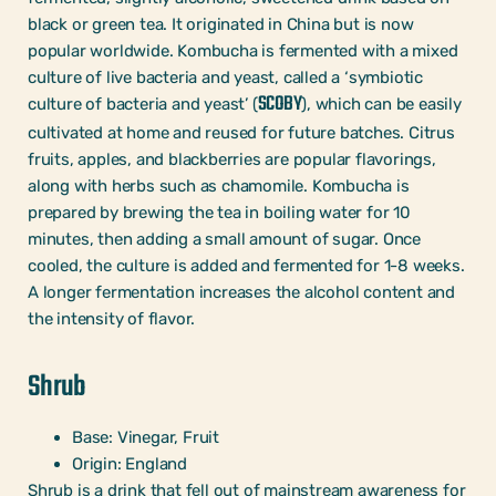
black or green tea. It originated in China but is now
popular worldwide. Kombucha is fermented with a mixed
culture of live bacteria and yeast, called a ‘symbiotic
SCOBY
culture of bacteria and yeast’ (
), which can be easily
cultivated at home and reused for future batches. Citrus
fruits, apples, and blackberries are popular flavorings,
along with herbs such as chamomile. Kombucha is
prepared by brewing the tea in boiling water for 10
minutes, then adding a small amount of sugar. Once
cooled, the culture is added and fermented for 1-8 weeks.
A longer fermentation increases the alcohol content and
the intensity of flavor.
Shrub
Base: Vinegar, Fruit
Origin: England
Shrub is a drink that fell out of mainstream awareness for