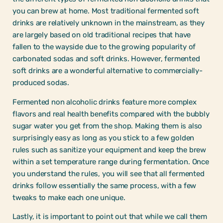
you can brew at home. Most traditional fermented soft
drinks are relatively unknown in the mainstream, as they
are largely based on old traditional recipes that have
fallen to the wayside due to the growing popularity of
carbonated sodas and soft drinks. However, fermented
soft drinks are a wonderful alternative to commercially-
produced sodas.
Fermented non alcoholic drinks feature more complex
flavors and real health benefits compared with the bubbly
sugar water you get from the shop. Making them is also
surprisingly easy as long as you stick to a few golden
rules such as sanitize your equipment and keep the brew
within a set temperature range during fermentation. Once
you understand the rules, you will see that all fermented
drinks follow essentially the same process, with a few
tweaks to make each one unique.
Lastly, it is important to point out that while we call them