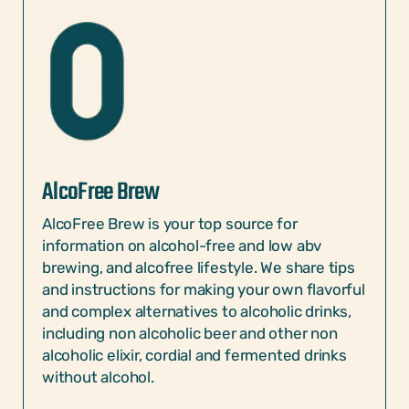
AlcoFree Brew
AlcoFree Brew is your top source for
information on alcohol-free and low abv
brewing, and alcofree lifestyle. We share tips
and instructions for making your own flavorful
and complex alternatives to alcoholic drinks,
including non alcoholic beer and other non
alcoholic elixir, cordial and fermented drinks
without alcohol.