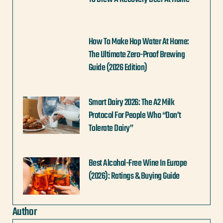
How To Make Hop Water At Home:
The Ultimate Zero-Proof Brewing
Guide (2026 Edition)
Smart Dairy 2026: The A2 Milk
Protocol For People Who “Don’t
Tolerate Dairy”
Best Alcohol-Free Wine In Europe
(2026): Ratings & Buying Guide
Author