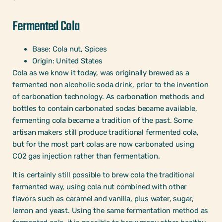
Fermented Cola
Base: Cola nut, Spices
Origin: United States
Cola as we know it today, was originally brewed as a
fermented non alcoholic soda drink, prior to the invention
of carbonation technology. As carbonation methods and
bottles to contain carbonated sodas became available,
fermenting cola became a tradition of the past. Some
artisan makers still produce traditional fermented cola,
but for the most part colas are now carbonated using
CO2 gas injection rather than fermentation.
It is certainly still possible to brew cola the traditional
fermented way, using cola nut combined with other
flavors such as caramel and vanilla, plus water, sugar,
lemon and yeast. Using the same fermentation method as