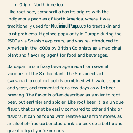
Origin: North America
Like root beer, sarsaparilla has its origins with the
indigenous peoples of North America, where it was
Medicinal Purposes
traditionally used for
to treat skin and
joint problems. It gained popularity in Europe during the
1500s via Spanish explorers, and was re-introduced to
America in the 1600s by British Colonists as a medicinal
plant and flavoring agent for food and beverages.
Sarsaparilla is a fizzy beverage made from several
varieties of the Smilax plant. The Smilax extract
(sarsaparilla root extract) is combined with water, sugar
and yeast, and fermented for a few days as with beer-
brewing. The flavor is often described as similar to root
beer, but earthier and spicier. Like root beer, it is a unique
flavor, that cannot be easily compared to other drinks or
flavors. It can be found with relative ease from stores as
an alcohol-free carbonated drink, so pick up a bottle and
give it a try if you’re curious.