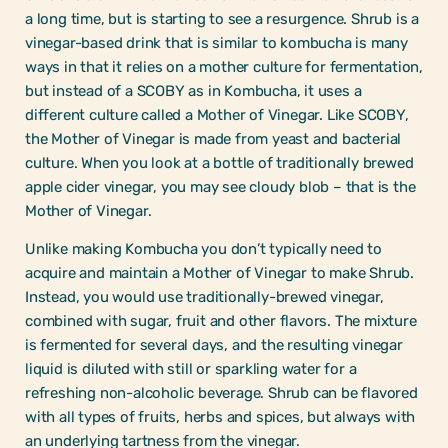
a long time, but is starting to see a resurgence. Shrub is a
vinegar-based drink that is similar to kombucha is many
ways in that it relies on a mother culture for fermentation,
but instead of a SCOBY as in Kombucha, it uses a
different culture called a Mother of Vinegar. Like SCOBY,
the Mother of Vinegar is made from yeast and bacterial
culture. When you look at a bottle of traditionally brewed
apple cider vinegar, you may see cloudy blob – that is the
Mother of Vinegar.
Unlike making Kombucha you don’t typically need to
acquire and maintain a Mother of Vinegar to make Shrub.
Instead, you would use traditionally-brewed vinegar,
combined with sugar, fruit and other flavors. The mixture
is fermented for several days, and the resulting vinegar
liquid is diluted with still or sparkling water for a
refreshing non-alcoholic beverage. Shrub can be flavored
with all types of fruits, herbs and spices, but always with
an underlying tartness from the vinegar.