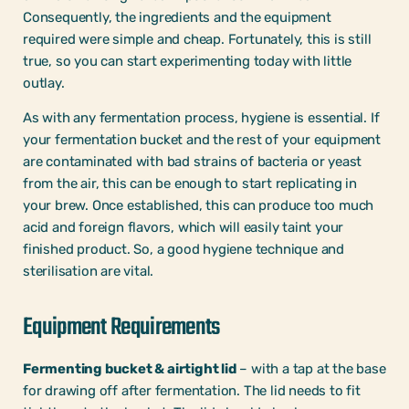
Consequently, the ingredients and the equipment
required were simple and cheap. Fortunately, this is still
true, so you can start experimenting today with little
outlay.
As with any fermentation process, hygiene is essential. If
your fermentation bucket and the rest of your equipment
are contaminated with bad strains of bacteria or yeast
from the air, this can be enough to start replicating in
your brew. Once established, this can produce too much
acid and foreign flavors, which will easily taint your
finished product. So, a good hygiene technique and
sterilisation are vital.
Equipment Requirements
Fermenting bucket & airtight lid
– with a tap at the base
for drawing off after fermentation. The lid needs to fit