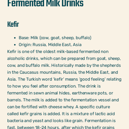
Fermented Milk Drinks
Kefir
Base: Milk (cow, goat, sheep, buffalo)
Origin: Russia, Middle East, Asia
Kefir is one of the oldest milk-based fermented non
alcoholic drinks, which can be prepared from goat, sheep,
cow, and buffalo milk. Historically made by the shepherds
in the Caucasus mountains, Russia, the Middle East, and
Asia. The Turkish word ‘kefir’ means ‘good feeling’ relating
to how you feel after consumption. The drink is
fermented in sewn animal hides, earthenware pots, or
barrels. The milk is added to the fermentation vessel and
can be fortified with cheese whey. A specific culture
called kefir grains is added. It is a mixture of lactic acid
bacteria and yeast and looks like grain. Fermentation is
fast, between 18-24 hours, after which the kefir grains